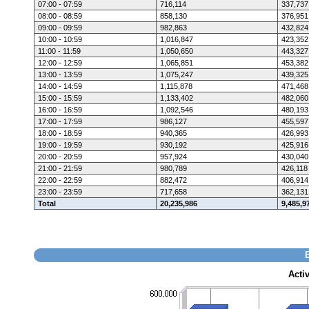
07:00 - 07:59
716,114
337,737
08:00 - 08:59
858,130
376,951
09:00 - 09:59
982,863
432,824
10:00 - 10:59
1,016,847
423,352
11:00 - 11:59
1,050,650
443,327
12:00 - 12:59
1,065,851
453,382
13:00 - 13:59
1,075,247
439,325
14:00 - 14:59
1,115,878
471,468
15:00 - 15:59
1,133,402
482,060
16:00 - 16:59
1,092,546
480,193
17:00 - 17:59
986,127
455,597
18:00 - 18:59
940,365
426,993
19:00 - 19:59
930,192
425,916
20:00 - 20:59
957,924
430,040
21:00 - 21:59
980,789
426,118
22:00 - 22:59
882,472
406,914
23:00 - 23:59
717,658
362,131
Total
20,235,986
9,485,9
Acti