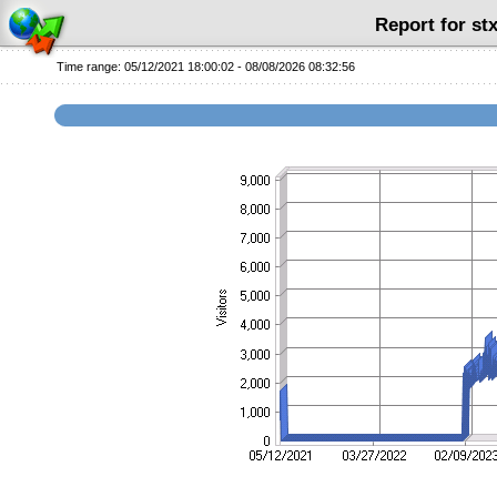
Report for s
Time range: 05/12/2021 18:00:02 - 08/08/2026 08:32:56