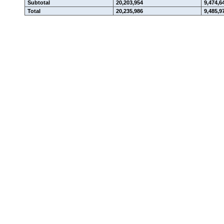
Subtotal
20,203,954
9,474,6
Total
20,235,986
9,485,9