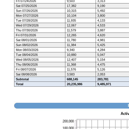
Fri 07/24/2026
9,503
3,313
Sat 07/25/2026
17,382
9,190
Sun 07/26/2026
10,315
5,492
Mon 07/27/2026
10,104
3,800
Tue 07/28/2026
11,935
4,133
Wed 07/29/2026
12,067
4,533
Thu 07/30/2026
11,579
3,887
Fri 07/31/2026
12,265
4,620
Sat 08/01/2026
11,780
4,981
Sun 08/02/2026
11,384
5,425
Mon 08/03/2026
9,340
4,284
Tue 08/04/2026
10,880
5,047
Wed 08/05/2026
12,407
5,154
Thu 08/06/2026
11,368
4,475
Fri 08/07/2026
11,576
5,126
Sat 08/08/2026
3,583
2,053
Subtotal
688,145
283,781
Total
20,235,986
9,485,971
Acti