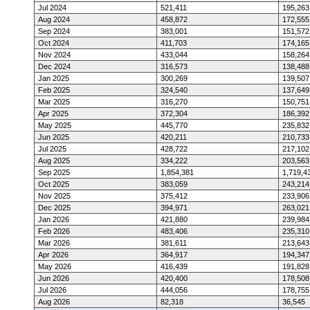
Jul 2024
521,411
195,263
Aug 2024
458,872
172,555
Sep 2024
383,001
151,572
Oct 2024
411,703
174,165
Nov 2024
433,044
158,264
Dec 2024
316,573
138,488
Jan 2025
300,269
139,507
Feb 2025
324,540
137,649
Mar 2025
316,270
150,751
Apr 2025
372,304
186,392
May 2025
445,770
235,832
Jun 2025
420,211
210,733
Jul 2025
428,722
217,102
Aug 2025
334,222
203,563
Sep 2025
1,854,381
1,719,4
Oct 2025
383,059
243,214
Nov 2025
375,412
233,906
Dec 2025
394,971
263,021
Jan 2026
421,880
239,984
Feb 2026
483,406
235,310
Mar 2026
381,611
213,643
Apr 2026
364,917
194,347
May 2026
416,439
191,828
Jun 2026
420,400
178,508
Jul 2026
444,056
178,755
Aug 2026
82,318
36,545