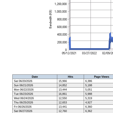
Date
Hits
Page Views
Sat 06/20/2026
15,966
6,386
Sun 06/21/2026
14,852
5,188
Mon 06/22/2026
13,444
5,051
Tue 06/23/2026
16,861
5,988
Wed 06/24/2026
12,550
5,319
Thu 06/25/2026
12,653
4,927
Fri 06/26/2026
13,441
6,360
Sat 06/27/2026
12,760
6,362