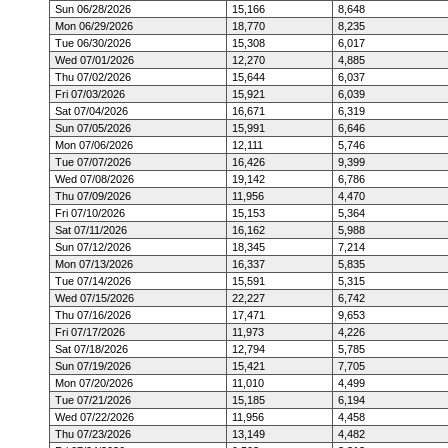
Sun 06/28/2026
15,166
8,648
Mon 06/29/2026
18,770
8,235
Tue 06/30/2026
15,308
6,017
Wed 07/01/2026
12,270
4,885
Thu 07/02/2026
15,644
6,037
Fri 07/03/2026
15,921
6,039
Sat 07/04/2026
16,671
6,319
Sun 07/05/2026
15,991
6,646
Mon 07/06/2026
12,111
5,746
Tue 07/07/2026
16,426
9,399
Wed 07/08/2026
19,142
6,786
Thu 07/09/2026
11,956
4,470
Fri 07/10/2026
15,153
5,364
Sat 07/11/2026
16,162
5,988
Sun 07/12/2026
18,345
7,214
Mon 07/13/2026
16,337
5,835
Tue 07/14/2026
15,591
5,315
Wed 07/15/2026
22,227
6,742
Thu 07/16/2026
17,471
9,653
Fri 07/17/2026
11,973
4,226
Sat 07/18/2026
12,794
5,785
Sun 07/19/2026
15,421
7,705
Mon 07/20/2026
11,010
4,499
Tue 07/21/2026
15,185
6,194
Wed 07/22/2026
11,956
4,458
Thu 07/23/2026
13,149
4,482