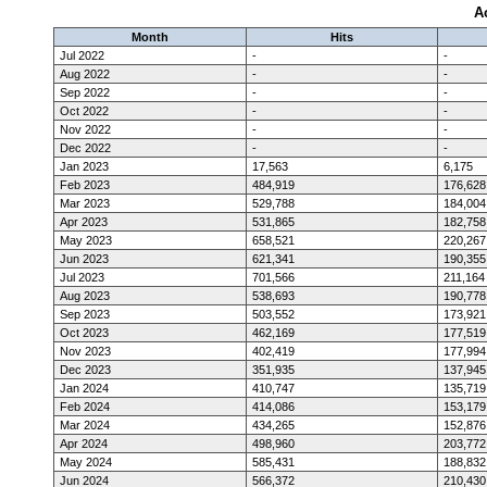
A
Month
Hits
Jul 2022
-
-
Aug 2022
-
-
Sep 2022
-
-
Oct 2022
-
-
Nov 2022
-
-
Dec 2022
-
-
Jan 2023
17,563
6,175
Feb 2023
484,919
176,628
Mar 2023
529,788
184,004
Apr 2023
531,865
182,758
May 2023
658,521
220,267
Jun 2023
621,341
190,355
Jul 2023
701,566
211,164
Aug 2023
538,693
190,778
Sep 2023
503,552
173,921
Oct 2023
462,169
177,519
Nov 2023
402,419
177,994
Dec 2023
351,935
137,945
Jan 2024
410,747
135,719
Feb 2024
414,086
153,179
Mar 2024
434,265
152,876
Apr 2024
498,960
203,772
May 2024
585,431
188,832
Jun 2024
566,372
210,430