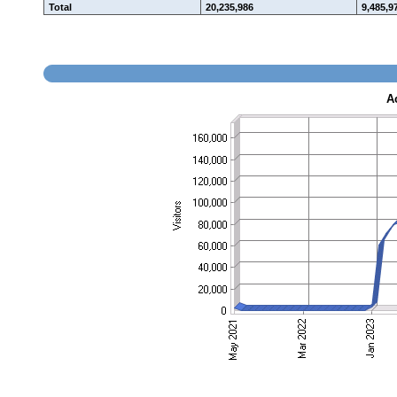
Total
20,235,986
9,485,9
A