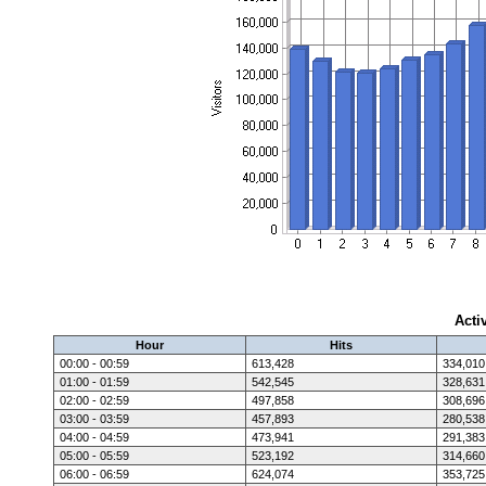
Acti
Hour
Hits
00:00 - 00:59
613,428
334,010
01:00 - 01:59
542,545
328,631
02:00 - 02:59
497,858
308,696
03:00 - 03:59
457,893
280,538
04:00 - 04:59
473,941
291,383
05:00 - 05:59
523,192
314,660
06:00 - 06:59
624,074
353,725