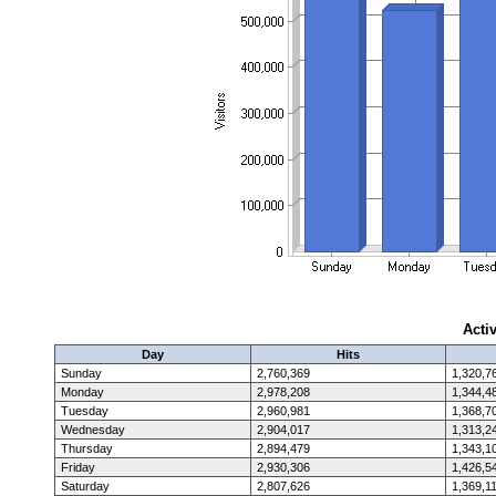
Acti
Day
Hits
Sunday
2,760,369
1,320,7
Monday
2,978,208
1,344,4
Tuesday
2,960,981
1,368,7
Wednesday
2,904,017
1,313,2
Thursday
2,894,479
1,343,1
Friday
2,930,306
1,426,5
Saturday
2,807,626
1,369,1