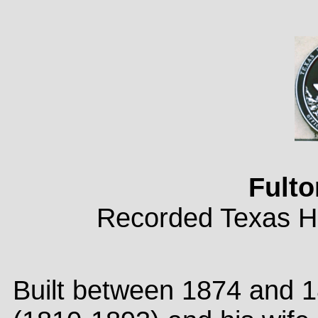
Fult
Recorded Texas Hi
Built between 1874 and 