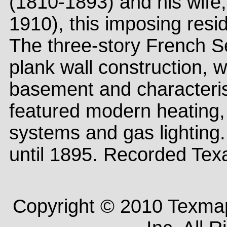
(1810-1893) and his wife,
1910), this imposing res
The three-story French S
plank wall construction, 
basement and characteris
featured modern heating, 
systems and gas lighting.
until 1895. Recorded Tex
Copyright © 2010 Texm