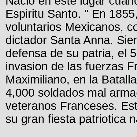
Nacio en este lugar cuan
Espiritu Santo. " En 1855
voluntarios Mexicanos, co
dictador Santa Anna. Siem
defensa de su patria, el 
invasion de las fuerzas F
Maximiliano, en la Batall
4,000 soldados mal arma
veteranos Franceses. Esta
su gran fiesta patriotica 