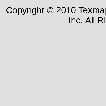
Copyright © 2010 Texm
Inc. All 