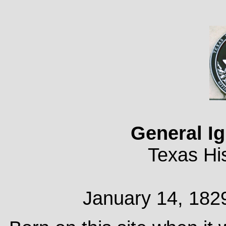
General I
Texas His
January 14, 182