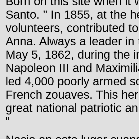
Born on this site when it 
Santo. " In 1855, at the 
volunteers, contributed to
Anna. Always a leader in 
May 5, 1862, during the i
Napoleon III and Maximilia
led 4,000 poorly armed so
French zouaves. This hero
great national patriotic a
"