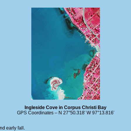
Ingleside Cove in Corpus Christi Bay
GPS Coordinates – N 27°50.318' W 97°13.816'
d early fall.