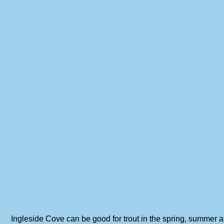
Ingleside Cove can be good for trout in the spring, summer an