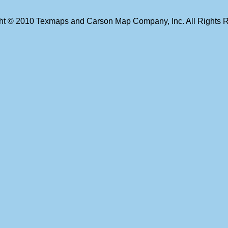
ht © 2010 Texmaps and Carson Map Company, Inc. All Rights 