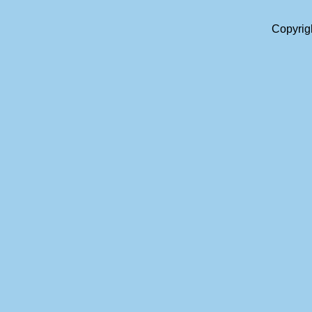
Copyrig