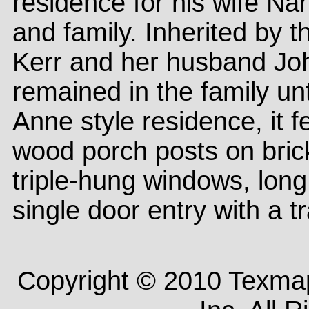
residence for his wife N
and family. Inherited by t
Kerr and her husband Joh
remained in the family u
Anne style residence, it f
wood porch posts on bric
triple-hung windows, lon
single door entry with a 
Copyright © 2010 Texm