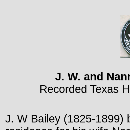
J. W. and Nan
Recorded Texas Hi
J. W Bailey (1825-1899) b