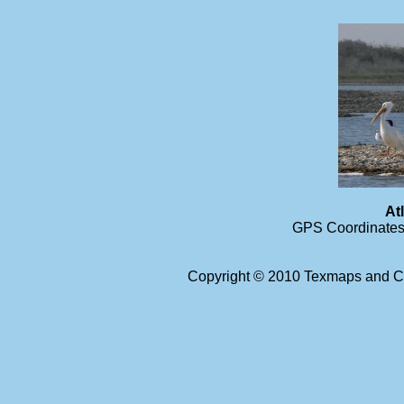
At
GPS Coordinates 
Copyright © 2010 Texmaps and Ca