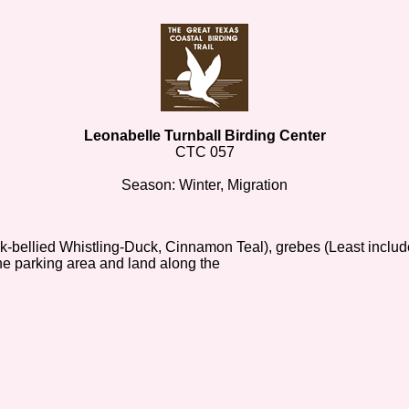
Leonabelle Turnball Birding Center
CTC 057
Season: Winter, Migration
ck-bellied Whistling-Duck, Cinnamon Teal), grebes (Least includ
he parking area and land along the