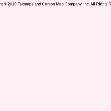
ht © 2010 Texmaps and Carson Map Company, Inc. All Rights 