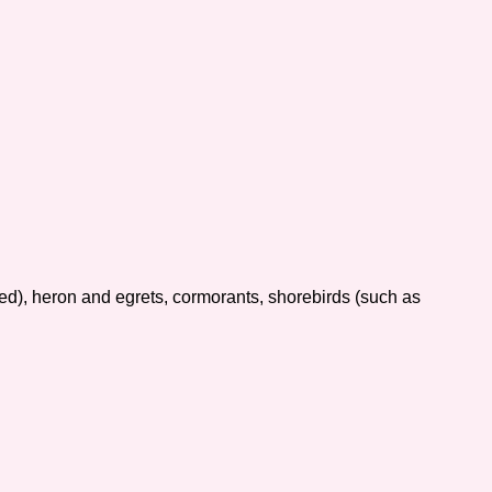
ed), heron and egrets, cormorants, shorebirds (such as