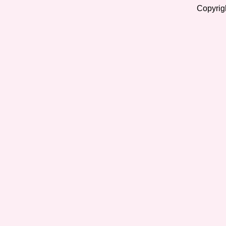
Copyrig