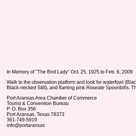
In Memory of "The Bird Lady" Oct. 25, 1925 to Feb. 6, 2009
Walk to the observation platform and look for waterfowl (Bla
Black-necked Stilt), and flaming pink Roseate Spoonbills. T
Port Aransas Area Chamber of Commerce
Tourist & Convention Bureau
P. O. Box 356
Port Aransas, Texas 78373
361-749-5919
info@portaransas