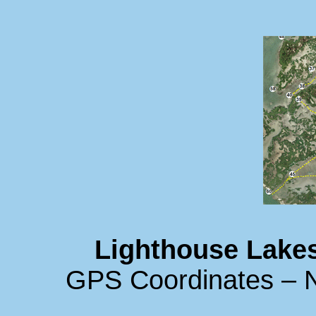
Lighthouse Lakes
GPS Coordinates – N