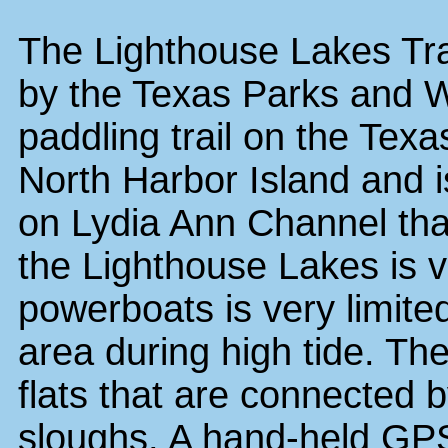
The Lighthouse Lakes Tra
by the Texas Parks and Wi
paddling trail on the Texa
North Harbor Island and i
on Lydia Ann Channel that
the Lighthouse Lakes is v
powerboats is very limited
area during high tide. Th
flats that are connected 
sloughs. A hand-held GPS 