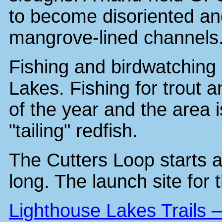
to become disoriented an
mangrove-lined channels
Fishing and birdwatching 
Lakes. Fishing for trout 
of the year and the area i
"tailing" redfish.
The Cutters Loop starts a
long. The launch site for t
Lighthouse Lakes Trails 