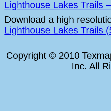
Lighthouse Lakes Trails 
Download a high resoluti
Lighthouse Lakes Trails 
Copyright © 2010 Texm
Inc. All 