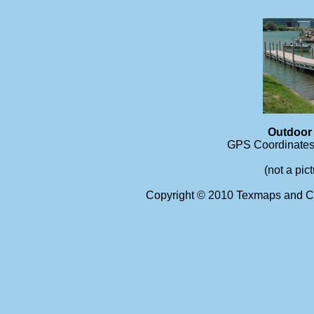
Outdoor
GPS Coordinates 
(not a pic
Copyright © 2010 Texmaps and Ca