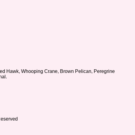
iled Hawk, Whooping Crane, Brown Pelican, Peregrine
nal.
Reserved