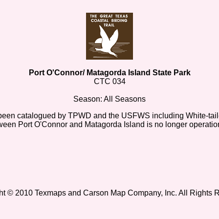
Port O'Connor/ Matagorda Island State Park
CTC 034
Season: All Seasons
ave been catalogued by TPWD and the USFWS including White-ta
etween Port O'Connor and Matagorda Island is no longer operatio
ht © 2010 Texmaps and Carson Map Company, Inc. All Rights 