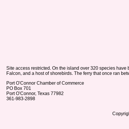
Site access restricted. On the island over 320 species h
Falcon, and a host of shorebirds. The ferry that once ran b
Port O'Connor Chamber of Commerce
PO Box 701
Port O'Connor, Texas 77982
361-983-2898
Copyrig