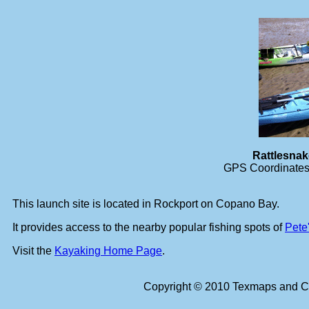
Rattlesna
GPS Coordinates 
This launch site is located in Rockport on Copano Bay.
It provides access to the nearby popular fishing spots of
Pete
Visit the
Kayaking Home Page
.
Copyright © 2010 Texmaps and Ca