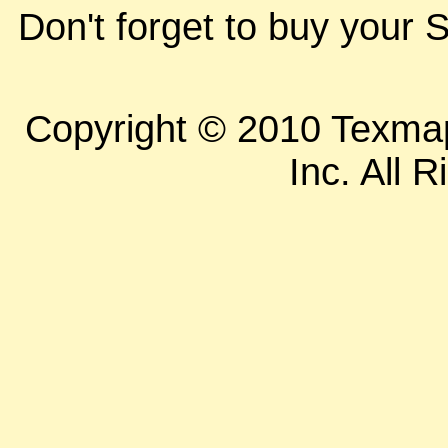
Don't forget to buy your S
Copyright © 2010 Texm
Inc. All 