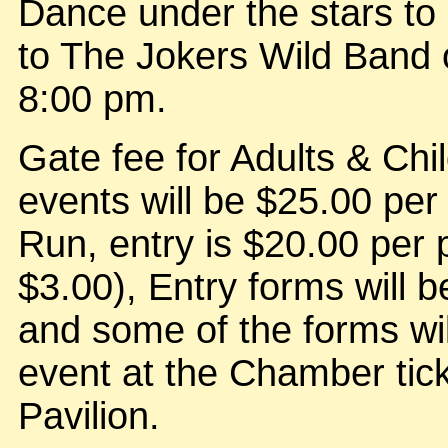
Dance under the stars to 
to The Jokers Wild Band 
8:00 pm.
Gate fee for Adults & Chil
events will be $25.00 per
Run, entry is $20.00 per 
$3.00), Entry forms will be
and some of the forms wil
event at the Chamber tick
Pavilion.