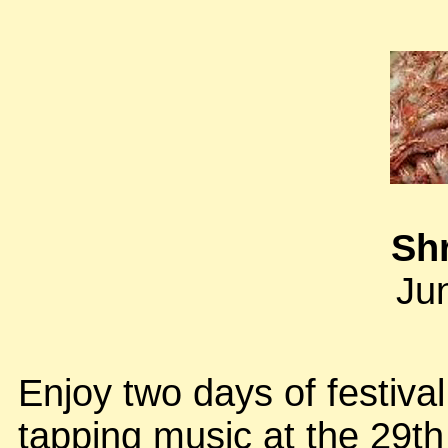
Sh
Ju
Enjoy two days of festiva
tapping music at the 29th