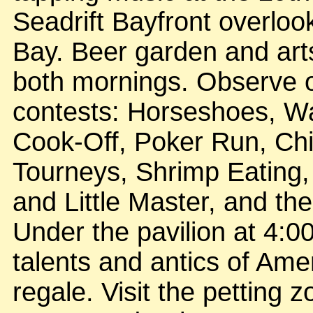
Seadrift Bayfront overloo
Bay. Beer garden and art
both mornings. Observe o
contests: Horseshoes, W
Cook-Off, Poker Run, Chi
Tourneys, Shrimp Eating, 
and Little Master, and th
Under the pavilion at 4:
talents and antics of Ame
regale. Visit the petting 