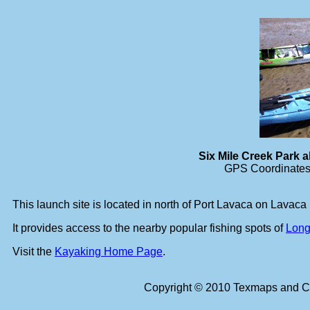
Six Mile Creek Park
GPS Coordinates 
This launch site is located in north of Port Lavaca on Lavaca
It provides access to the nearby popular fishing spots of
Long
Visit the
Kayaking Home Page
.
Copyright © 2010 Texmaps and Ca