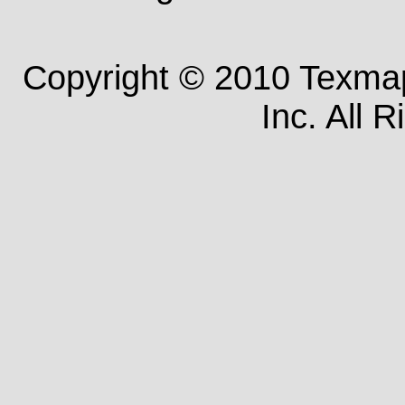
Copyright © 2010 Texm
Inc. All 