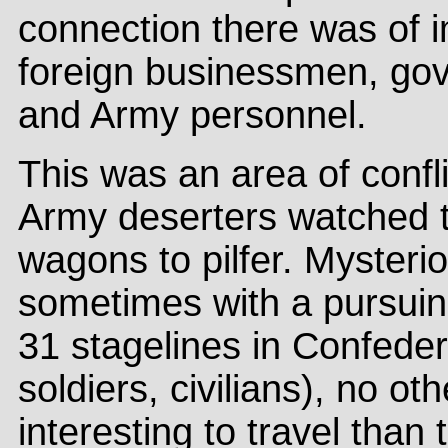
connection there was of 
foreign businessmen, go
and Army personnel.
This was an area of confli
Army deserters watched t
wagons to pilfer. Mysterio
sometimes with a pursuing
31 stagelines in Confeder
soldiers, civilians), no o
interesting to travel than