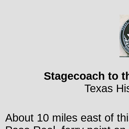
Stagecoach to t
Texas His
About 10 miles east of thi