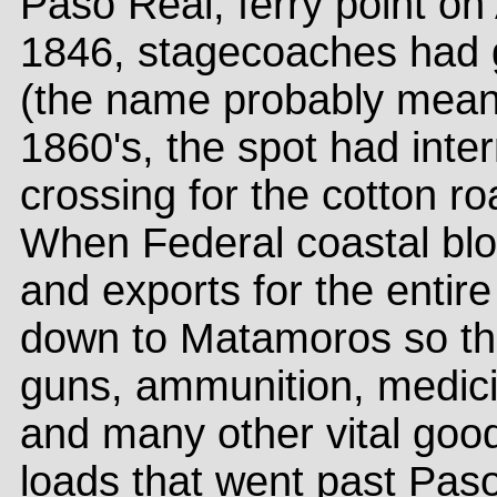
Paso Real, ferry point on
1846, stagecoaches had 
(the name probably meant
1860's, the spot had inte
crossing for the cotton ro
When Federal coastal blo
and exports for the entir
down to Matamoros so tha
guns, ammunition, medici
and many other vital good
loads that went past Pas