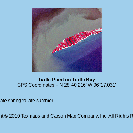
Turtle Point on Turtle Bay
GPS Coordinates – N 28°40.216' W 96°17.031'
late spring to late summer.
ht © 2010 Texmaps and Carson Map Company, Inc. All Rights 