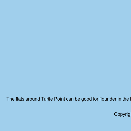
The flats around Turtle Point can be good for flounder in the 
Copyrig