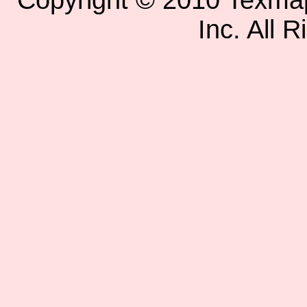
Copyright © 2010 Texm
Inc. All 