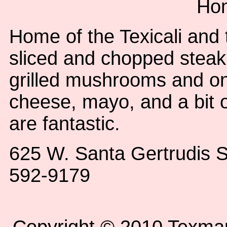
Ho
Home of the Texicali and 
sliced and chopped stea
grilled mushrooms and on
cheese, mayo, and a bit 
are fantastic.
625 W. Santa Gertrudis S
592-9179