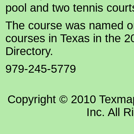
pool and two tennis court
The course was named on
courses in Texas in the 
Directory.
979-245-5779
Copyright © 2010 Texm
Inc. All 