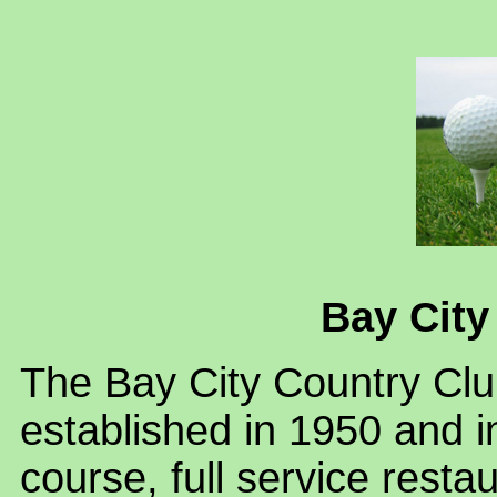
Bay City
The Bay City Country Club
established in 1950 and i
course, full service rest