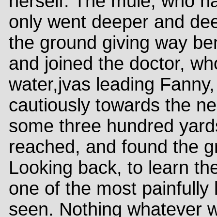
herself. The mule, who h
only went deeper and deepe
the ground giving way be
and joined the doctor, wh
water,jvas leading Fanny,
cautiously towards the ne
some three hundred yards
reached, and found the gr
Looking back, to learn th
one of the most painfully 
seen. Nothing whatever w