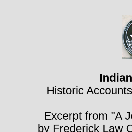
Indian
Historic Accounts
Excerpt from "A 
by Frederick Law 