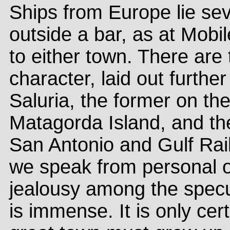
Ships from Europe lie sev
outside a bar, as at Mobi
to either town. There are
character, laid out furthe
Saluria, the former on the
Matagorda Island, and th
San Antonio and Gulf Rail
we speak from personal o
jealousy among the specu
is immense. It is only cer