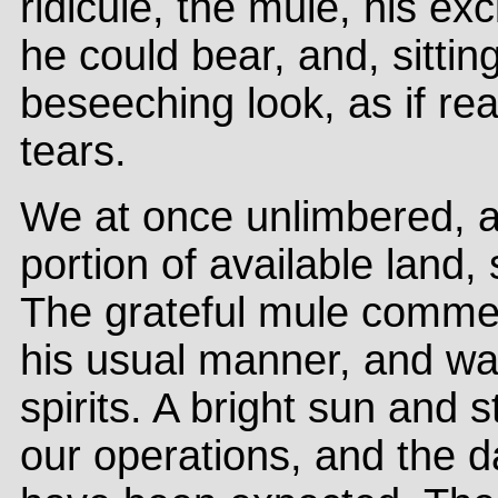
ridicule, the mule, his e
he could bear, and, sitti
beseeching look, as if rea
tears.
We at once unlimbered, an
portion of available land,
The grateful mule commen
his usual manner, and wa
spirits. A bright sun and s
our operations, and the 