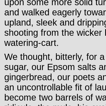
upon some more solid turf
and walked eagerly towar
upland, sleek and drippin
shooting from the wicke
watering-cart.
We thought, bitterly, for 
sugar, our Epsom salts 
gingerbread, our poets an
an uncontrollable fit of 
become two barrels of wa