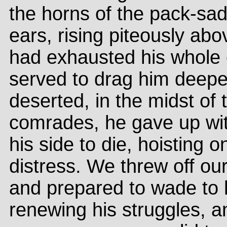
the horns of the pack-sa
ears, rising piteously ab
had exhausted his whole e
served to drag him deepe
deserted, in the midst of t
comrades, he gave up wit
his side to die, hoisting o
distress. We threw off ou
and prepared to wade to 
renewing his struggles, an