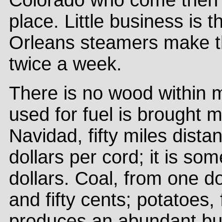
Colorado who come then t
place. Little business is
Orleans steamers make the
twice a week.
There is no wood within 
used for fuel is brought 
Navidad, fifty miles dista
dollars per cord; it is s
dollars. Coal, from one do
and fifty cents; potatoes,
produces an abundant but in