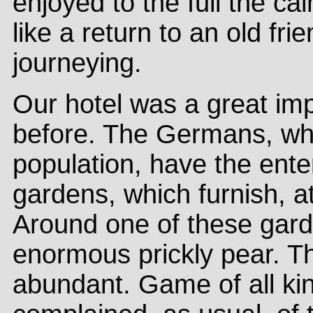
enjoyed to the full the 
like a return to an old fri
journeying.
Our hotel was a great im
before. The Germans, wh
population, have the enter
gardens, which furnish, at
Around one of these gard
enormous prickly pear. Th
abundant. Game of all kin