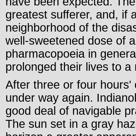
have been expected. The
greatest sufferer, and, if
neighborhood of the disas
well-sweetened dose of a 
pharmacopoeia in general
prolonged their lives to 
After three or four hours
under way again. Indianol
good deal of navigable pra
The sun set in a gray haze,