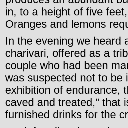
in, to a height of five fee
Oranges and lemons requi
In the evening we heard 
charivari, offered as a tri
couple who had been marr
was suspected not to be 
exhibition of endurance, 
caved and treated," that 
furnished drinks for the c