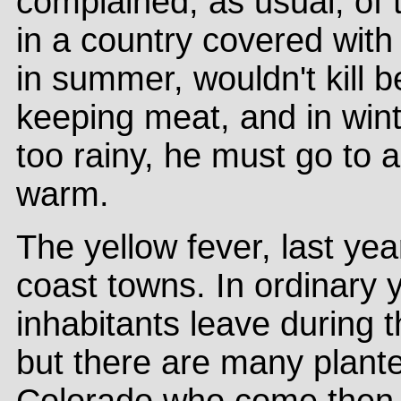
complained, as usual, of t
in a country covered with
in summer, wouldn't kill 
keeping meat, and in wint
too rainy, he must go to 
warm.
The yellow fever, last yea
coast towns. In ordinary y
inhabitants leave during t
but there are many plant