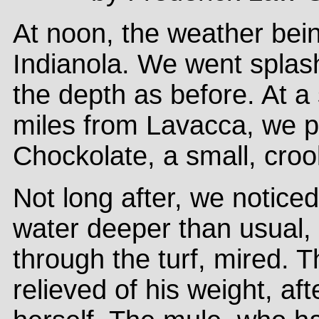
At noon, the weather bein
Indianola. We went splas
the depth as before. At a
miles from Lavacca, we pa
Chockolate, a small, croo
Not long after, we notic
water deeper than usual,
through the turf, mired. 
relieved of his weight, af