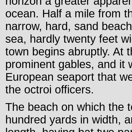
horizon a greater appare
ocean. Half a mile from t
narrow, hard, sand beach
sea, hardly twenty feet w
town begins abruptly. At
prominent gables, and it 
European seaport that we
the octroi officers.
The beach on which the to
hundred yards in width, a