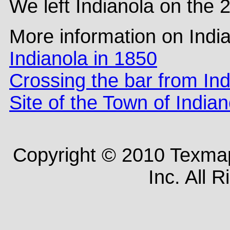
We left Indianola on the 
More information on Indi
Indianola in 1850
Crossing the bar from Ind
Site of the Town of Indian
Copyright © 2010 Texm
Inc. All 