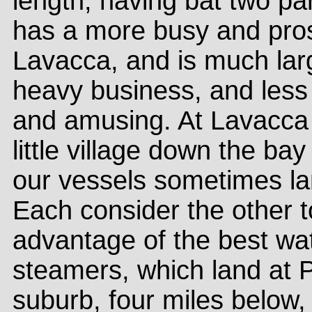
length, having bat two para
has a more busy and pro
Lavacca, and is much larg
heavy business, and less 
and amusing. At Lavacca 
little village down the bay
our vessels sometimes la
Each consider the other to
advantage of the best wa
steamers, which land at P
suburb, four miles below