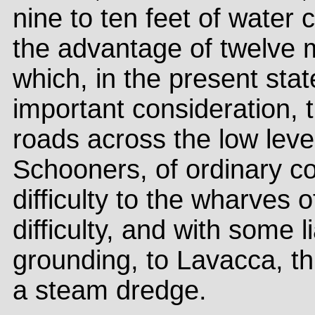
nine to ten feet of water
the advantage of twelve m
which, in the present stat
important consideration, 
roads across the low level
Schooners, of ordinary c
difficulty to the wharves 
difficulty, and with some l
grounding, to Lavacca, t
a steam dredge.