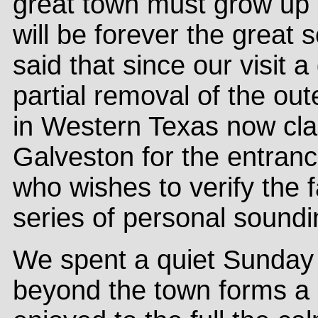
great town must grow up
will be forever the great 
said that since our visit 
partial removal of the ou
in Western Texas now cl
Galveston for the entranc
who wishes to verify the 
series of personal soundi
We spent a quiet Sunday 
beyond the town forms a