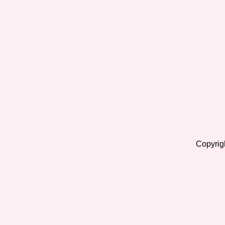
Copyrig