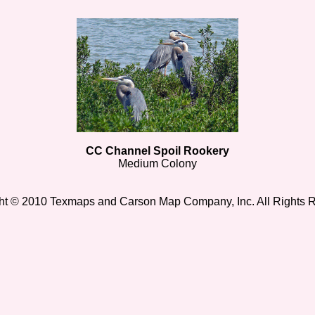
CC Channel Spoil Rookery
Medium Colony
ht © 2010 Texmaps and Carson Map Company, Inc. All Rights 