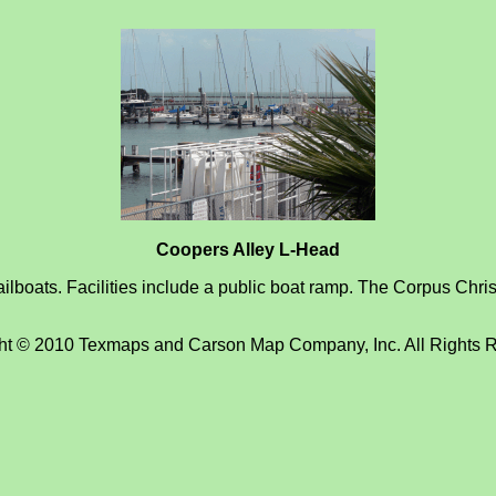
Coopers Alley L-Head
lboats. Facilities include a public boat ramp. The Corpus Christ
ht © 2010 Texmaps and Carson Map Company, Inc. All Rights 