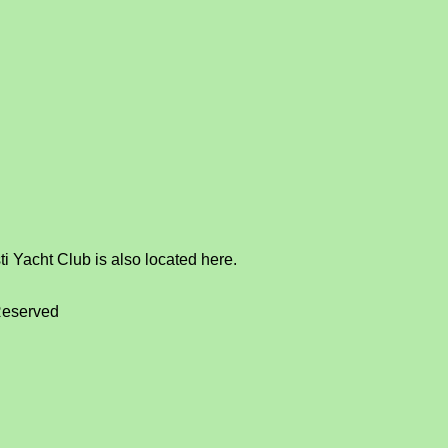
i Yacht Club is also located here.
Reserved