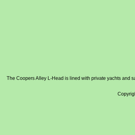
The Coopers Alley L-Head is lined with private yachts and sai
Copyrig