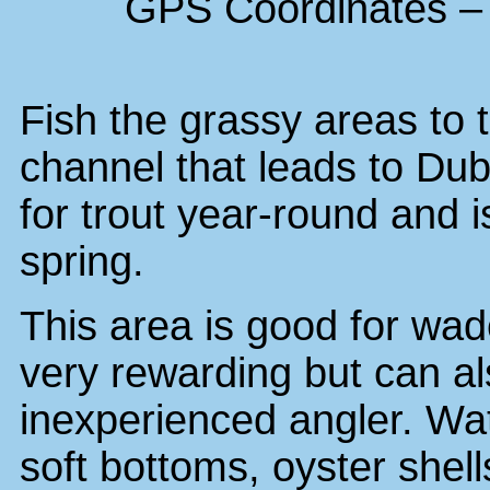
GPS Coordinates – 
Fish the grassy areas to 
channel that leads to Dub
for trout year-round and i
spring.
This area is good for wad
very rewarding but can a
inexperienced angler. Wat
soft bottoms, oyster shell