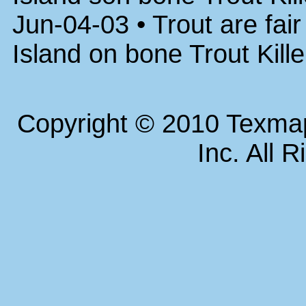
Jun-04-03 • Trout are fai
Island on bone Trout Kill
Copyright © 2010 Texm
Inc. All 