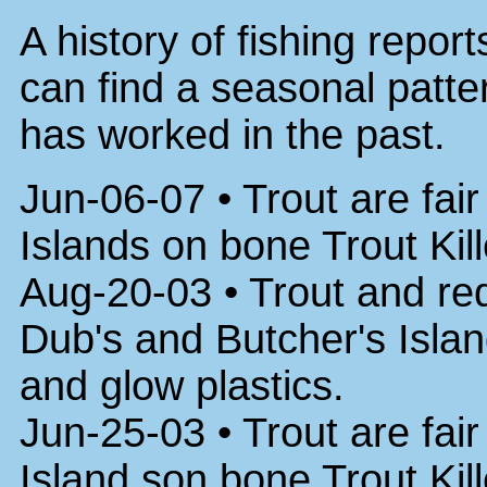
A history of fishing repor
can find a seasonal patter
has worked in the past.
Jun-06-07 • Trout are fai
Islands on bone Trout Kil
Aug-20-03 • Trout and red
Dub's and Butcher's Islan
and glow plastics.
Jun-25-03 • Trout are fai
Island son bone Trout Kil