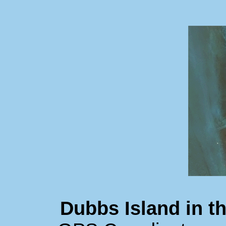
Dubbs Island in 