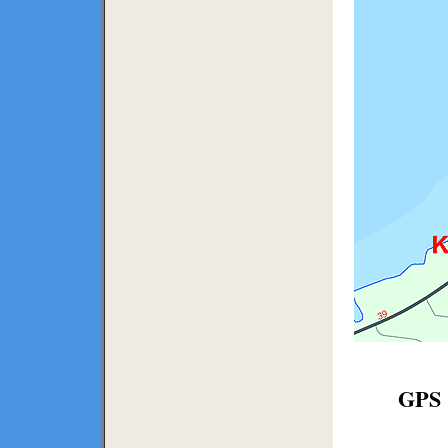
GPS C