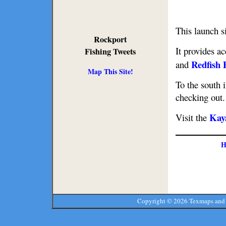
This launch s
Rockport
It provides a
Fishing Tweets
Redfish 
and
Map This Site!
To the south 
checking out.
Kay
Visit the
H
Copyright ©
2026 Texmaps and 