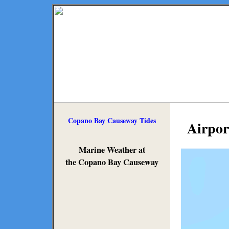
Copano Bay Causeway Tides
Airpor
Marine Weather at
the Copano Bay Causeway