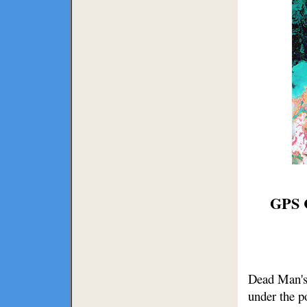
GPS C
Dead Man's 
under the p