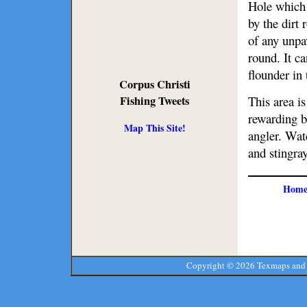
Hole which 
by the dirt
of any unpav
round. It c
flounder in
Corpus Christi
This area i
Fishing Tweets
rewarding b
Map This Site!
angler. Watc
and stingray
Hom
Copyright ©
2026 Texmaps and 