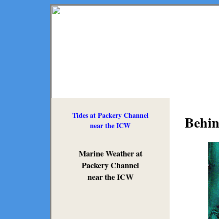
Tides at Packery Channel
Behin
near the ICW
Marine Weather at
Packery Channel
near the ICW