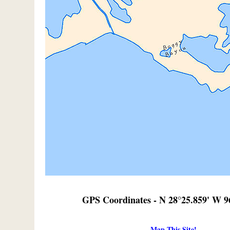
GPS Coordinates - N 28°25.859' W 9
Map This Site!