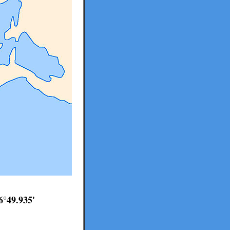
6°49.935'