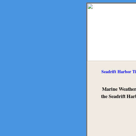
Seadrift Harbor T
Marine Weather
the Seadrift Har