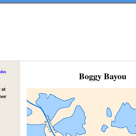
ides
Boggy Bayou
 at
bor