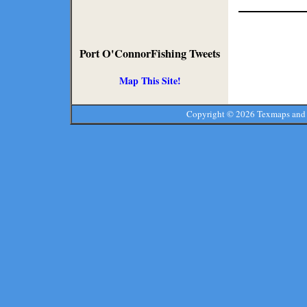
Port O'ConnorFishing Tweets
Map This Site!
Copyright ©
2026 Texmaps and 