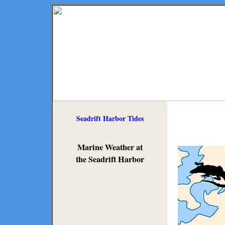
Seadrift Harbor Tides
Marine Weather at
the Seadrift Harbor