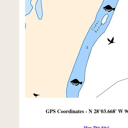
GPS Coordinates - N 28°03.668' W 9
Map This Site!