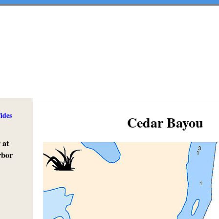
ides
Cedar Bayou
 at
rbor