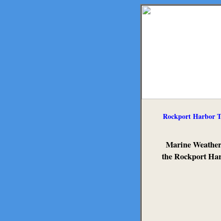
Rockport Harbor T
Marine Weather
the Rockport Ha