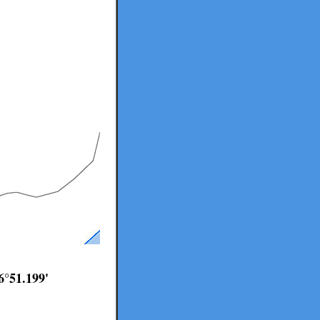
6°51.199'