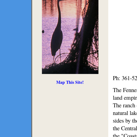
Ph: 361-5
Map This Site!
The Fennes
land empir
The ranch 
natural la
sides by t
the Centra
the "Coast