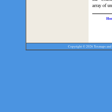
array of un
Ho
Copyright ©
2026 Texmaps and 