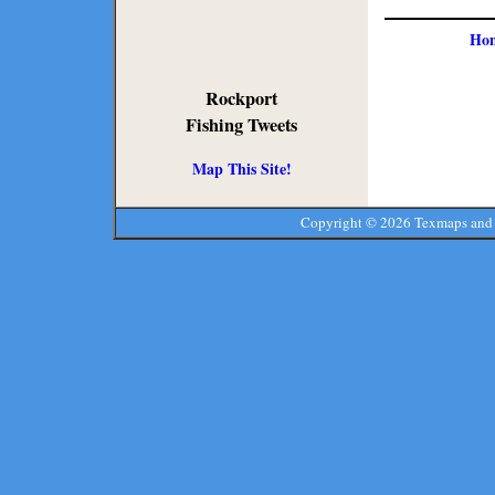
Ho
Rockport
Fishing Tweets
Map This Site!
Copyright ©
2026 Texmaps and 