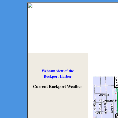
Webcam view of the
Rockport Harbor
Current Rockport Weather