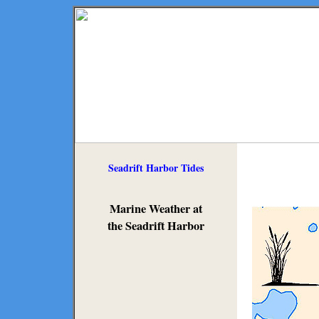
Seadrift Harbor Tides
Marine Weather at
the Seadrift Harbor