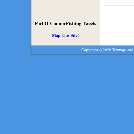
Port O'ConnorFishing Tweets
Map This Site!
Copyright ©
2026 Texmaps and 