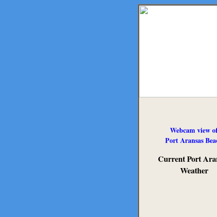
Webcam view o
Port Aransas Bea
Current Port Ara
Weather