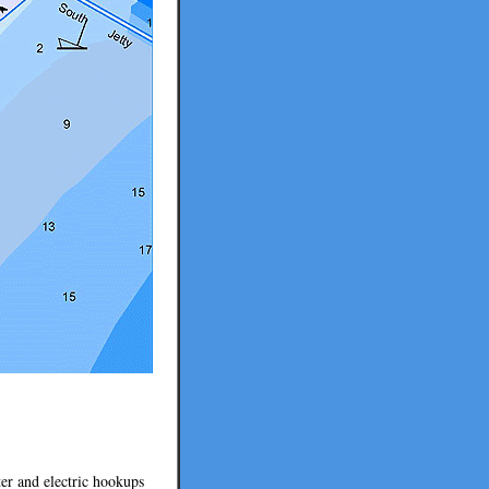
er and electric hookups