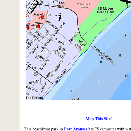
Map This Site!
Port Aransas
This beachfront park in
has 75 campsites with wat