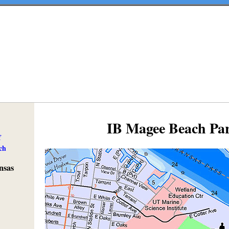
IB Magee Beach Pa
f
ch
nsas