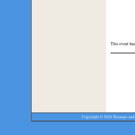
This event h
Copyright ©
2026 Texmaps and 