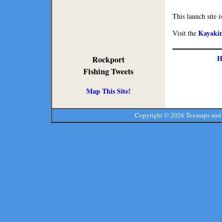
This launch site i
Kayaki
Visit the
H
Rockport
Fishing Tweets
Map This Site!
Copyright ©
2026 Texmaps and 