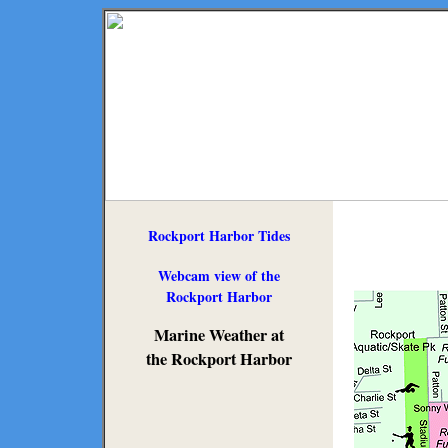
Rockport Harbor Tides
Webcam view of the
Rockport Harbor
Marine Weather at
the Rockport Harbor