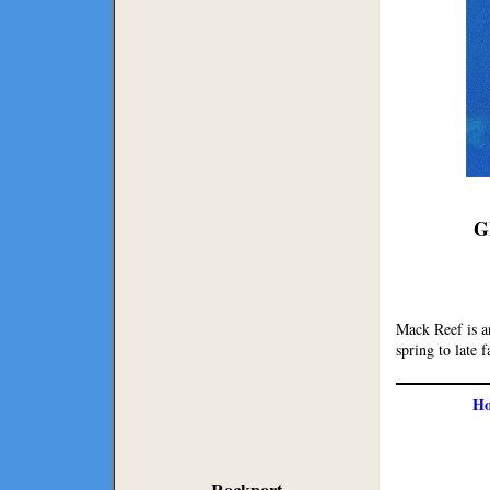
G
Mack Reef is an
spring to late f
H