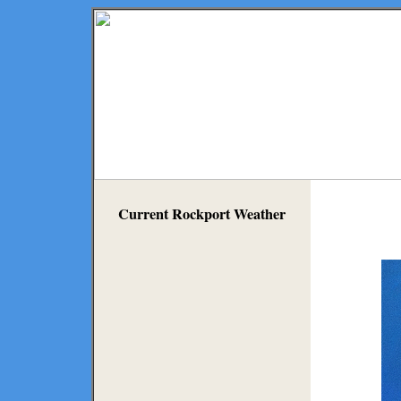
Current Rockport Weather