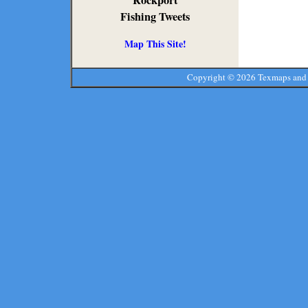
Rockport
Fishing Tweets
Map This Site!
Copyright ©
2026 Texmaps and 