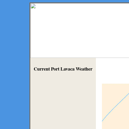
Current Port Lavaca Weather