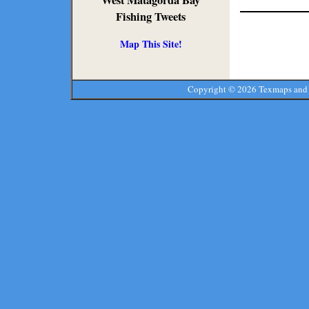
West Matagorda Bay
Fishing Tweets
Map This Site!
Copyright ©
2026 Texmaps and 