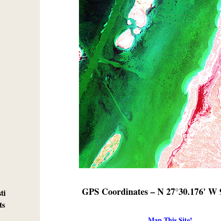
GPS Coordinates – N 27°30.176' W 
ti
ts
Map This Site!