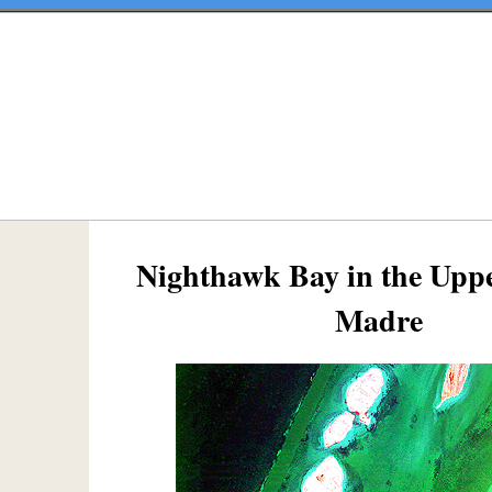
Nighthawk Bay in the Upp
Madre