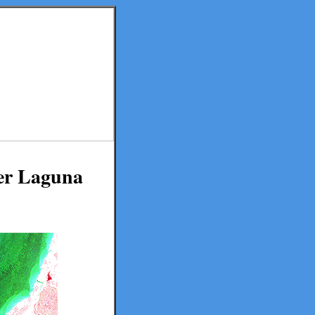
er Laguna