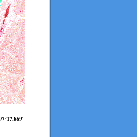
97°17.869'