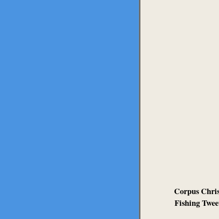
Corpus Chris
Fishing Twee