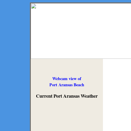
Webcam view of
Port Aransas Beach
Current Port Aransas Weather