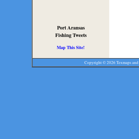
Port Aransas
Fishing Tweets
Map This Site!
Copyright ©
2026 Texmaps and 