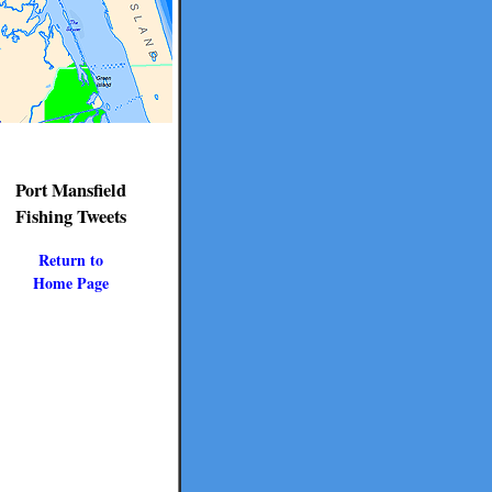
Port Mansfield
Fishing Tweets
Return to
Home Page