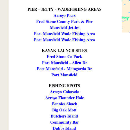
PIER - JETTY - WADEFISHING AREAS
Arroyo Piers
Fred Stone County Park & Pier
Mansfield Jetties
Port Mansfield Wade Fishing Area
Port Mansfield Wade Fishing Area
KAYAK LAUNCH SITES
Fred Stone Co Park
Port Mansfield - Allen Dr
Port Mansfield - Matagorda Dr
Port Mansfield
FISHING SPOTS
Arroyo Colorado
Arroyo Flounder Hole
Bennies Shack
Big Oak Mott
Butchers Island
Community Bar
Dubbs Island