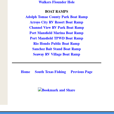
Walkers Flounder Hole
BOAT RAMPS
Adolph Tomae County Park Boat Ramp
Arroyo City RV Resort Boat Ramp
Channel View RV Park Boat Ramp
Port Mansfield Marina Boat Ramp
Port Mansfield TPWD Boat Ramp
Rio Hondo Public Boat Ramp
Sanchez Bait Stand Boat Ramp
Seaway RV Village Boat Ramp
Home
South Texas Fishing
Previous Page
Copyright ©
2026 Texmaps and Carson Map Company, Inc. All Rights Reserved