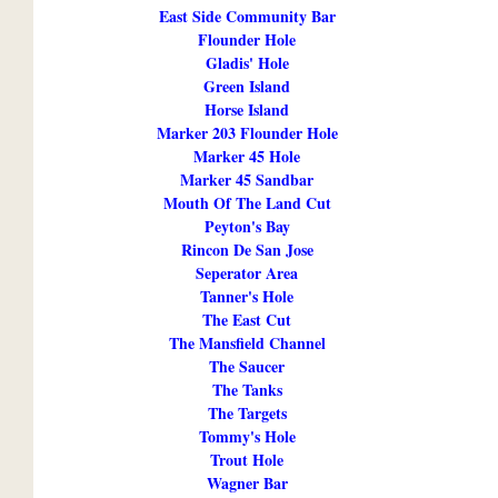
East Side Community Bar
Flounder Hole
Gladis' Hole
Green Island
Horse Island
Marker 203 Flounder Hole
Marker 45 Hole
Marker 45 Sandbar
Mouth Of The Land Cut
Peyton's Bay
Rincon De San Jose
Seperator Area
Tanner's Hole
The East Cut
The Mansfield Channel
The Saucer
The Tanks
The Targets
Tommy's Hole
Trout Hole
Wagner Bar