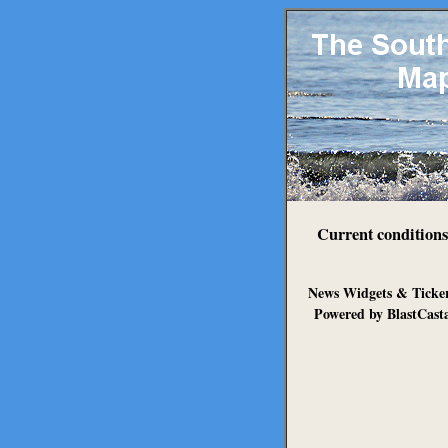
Current conditions
News Widgets & Ticke
Powered by BlastCast