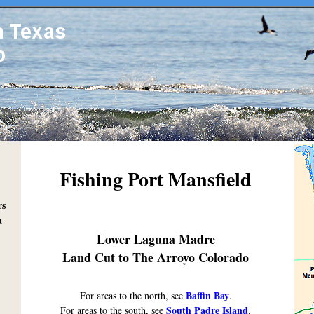
Fishing Port Mansfield
rs
a
Lower Laguna Madre
Land Cut to The Arroyo Colorado
Baffin Bay
For areas to the north, see
.
South Padre Island
For areas to the south, see
.