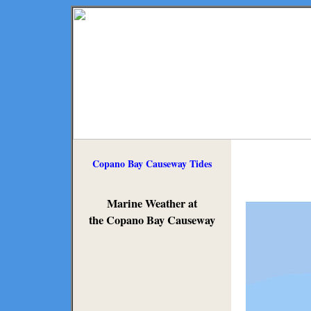
Copano Bay Causeway Tides
Marine Weather at
the Copano Bay Causeway