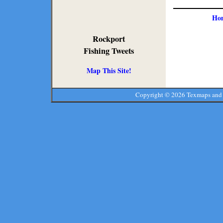
Ho
Rockport
Fishing Tweets
Map This Site!
Copyright ©
2026 Texmaps and 