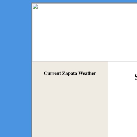
Current Zapata Weather