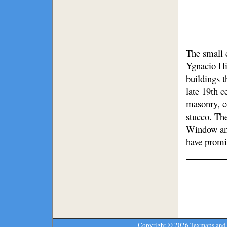
The small 
Ygnacio Hi
buildings t
late 19th c
masonry, c
stucco. The
Window and
have promi
Copyright ©
2026 Texmaps and 