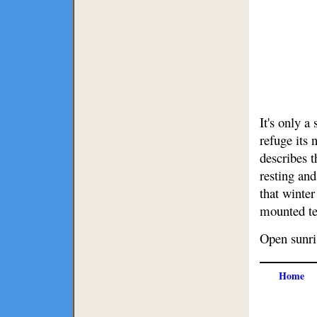
It's only a
refuge its
describes 
resting and
that winte
mounted tel
Open sunris
Home