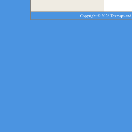
Copyright ©
2026 Texmaps and 