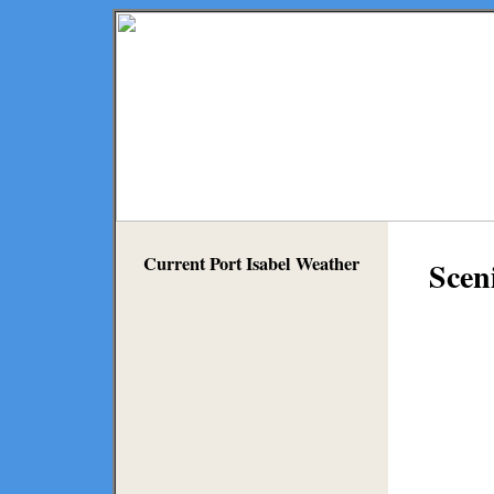
Current Port Isabel Weather
Scen