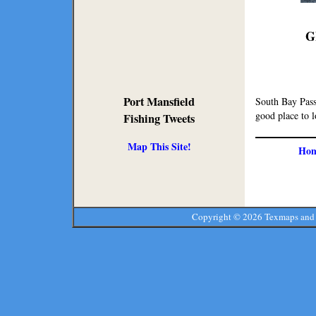
G
Port Mansfield
South Bay Pass
good place to l
Fishing Tweets
Map This Site!
Ho
Copyright ©
2026 Texmaps and 