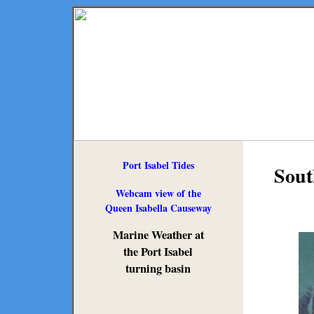
Port Isabel Tides
Sout
Webcam view of the
Queen Isabella Causeway
Marine Weather at
the Port Isabel
turning basin