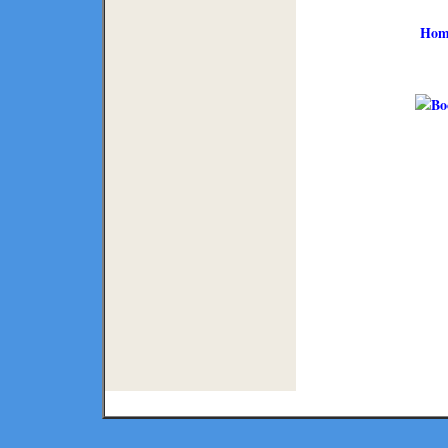
Hom
Copyright ©
2026 Texmaps and 