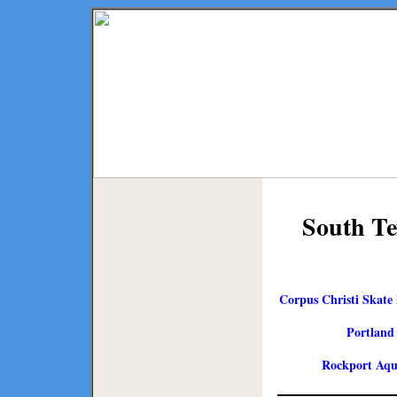
South Te
Corpus Christi Skate 
Portland
Rockport Aqu