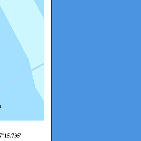
7°15.735'