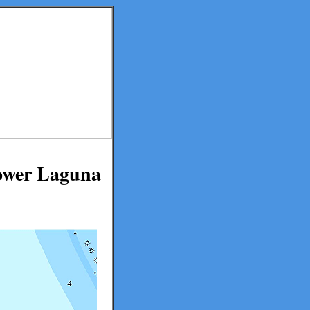
Lower Laguna