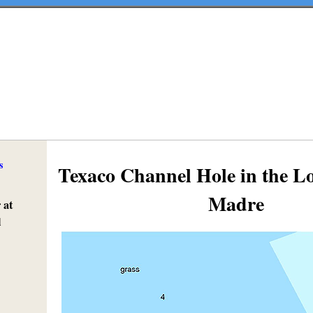
s
Texaco Channel Hole in the 
Madre
 at
l