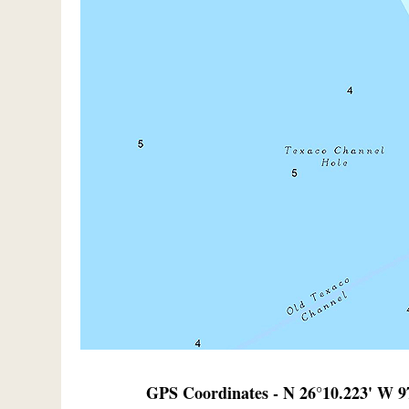
GPS Coordinates - N 26°10.223' W 9