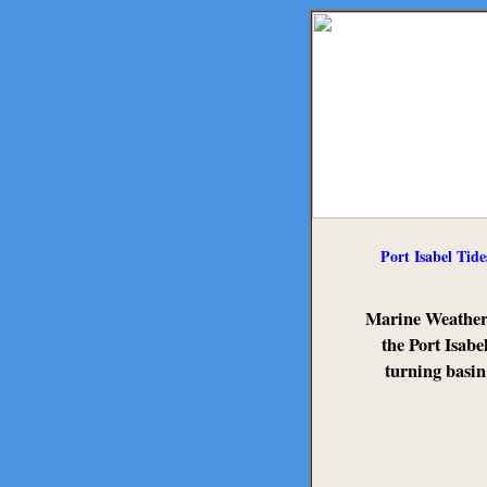
Port Isabel Tide
Marine Weather
the Port Isabe
turning basin