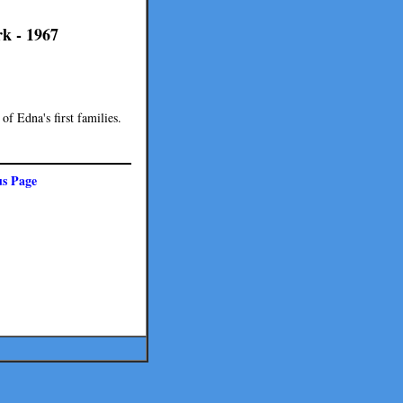
k - 1967
f Edna's first families.
us Page