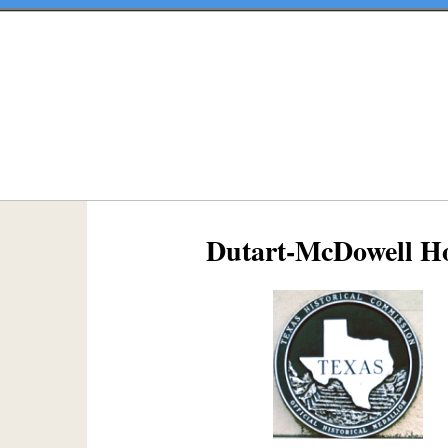
Dutart-McDowell H