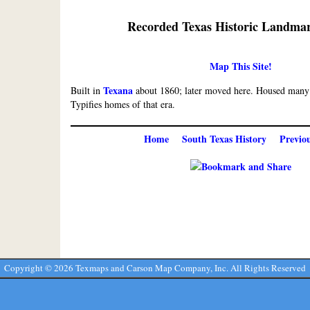
Recorded Texas Historic Landmar
Map This Site!
Texana
Built in
about 1860; later moved here. Housed many o
Typifies homes of that era.
Home
South Texas History
Previo
Copyright ©
2026 Texmaps and Carson Map Company, Inc. All Rights Reserved