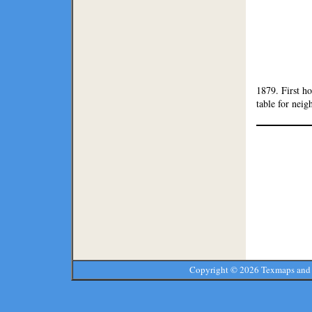
1879. First h
table for neig
Copyright ©
2026 Texmaps and 