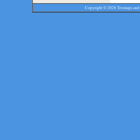
Copyright ©
2026 Texmaps and 