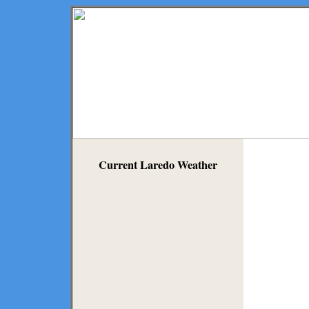
Current Laredo Weather