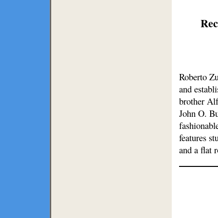
Rec
Roberto Zu
and establ
brother Al
John O. Bu
fashionabl
features s
and a flat 