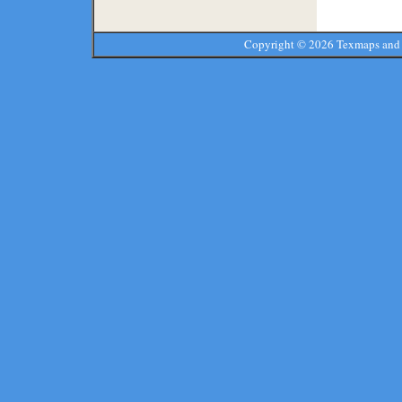
Copyright ©
2026 Texmaps and 