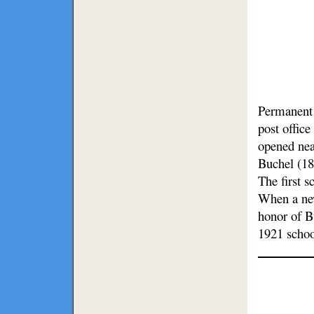
Permanent s
post office
opened nea
Buchel (18
The first 
When a new
honor of B
1921 schoo