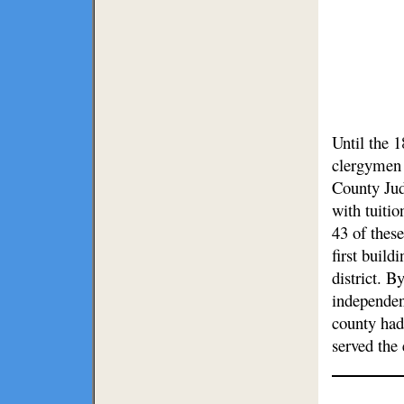
Until the 
clergymen 
County Jud
with tuitio
43 of these
first build
district. 
independen
county had
served the 