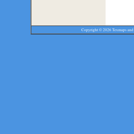
Copyright ©
2026 Texmaps and 