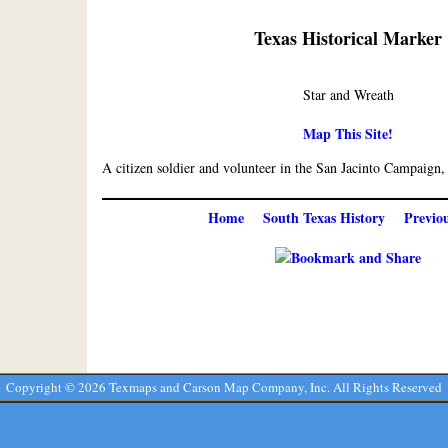
Texas Historical Marker
Star and Wreath
Map This Site!
A citizen soldier and volunteer in the San Jacinto Campaign,
Home
South Texas History
Previo
Copyright ©
2026 Texmaps and Carson Map Company, Inc. All Rights Reserved