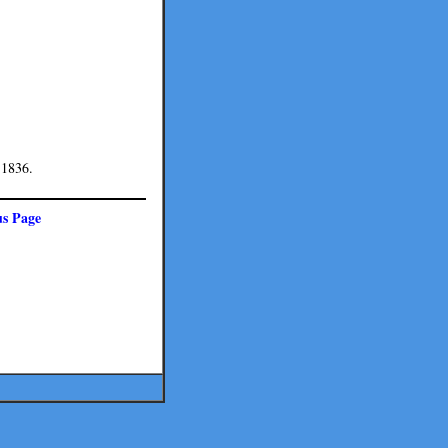
 1836.
us Page