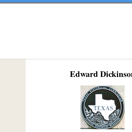
Edward Dickinso