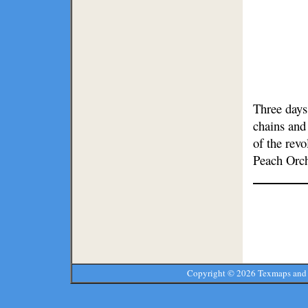
Three days
chains and 
of the rev
Peach Orc
Copyright ©
2026 Texmaps and 